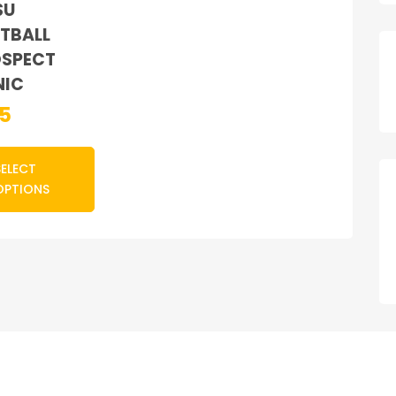
SU
TBALL
SPECT
NIC
85
SELECT
OPTIONS