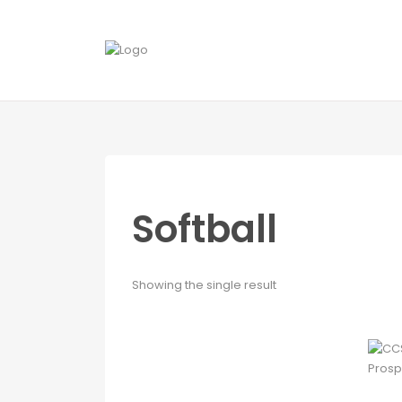
Softball
Showing the single result