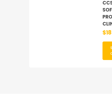
CC
SOF
PRO
CLI
$
1