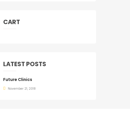
CART
LATEST POSTS
Future Clinics
November 21, 2018