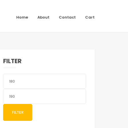
Home
About
Contact
Cart
FILTER
Min
price
Max
price
FILTER