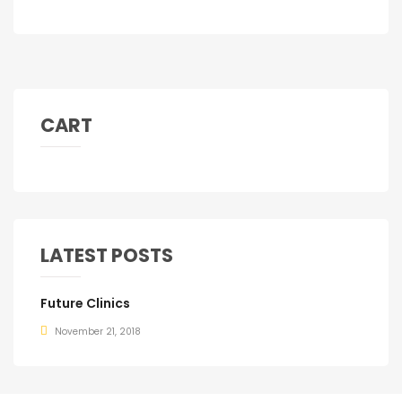
CART
LATEST POSTS
Future Clinics
November 21, 2018