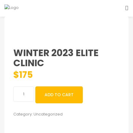
WINTER 2023 ELITE
CLINIC
$
175
Winter
ADD TO CART
2023
Elite
Clinic
Category:
Uncategorized
quantity