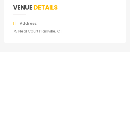
VENUE
DETAILS
Address
75 Neal Court Plainville, CT