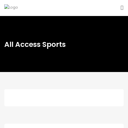
All Access Sports